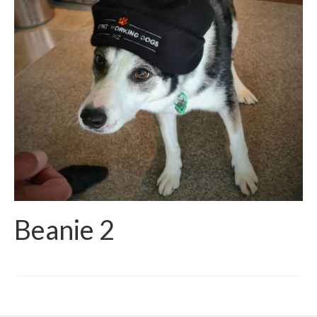
Beanie 2