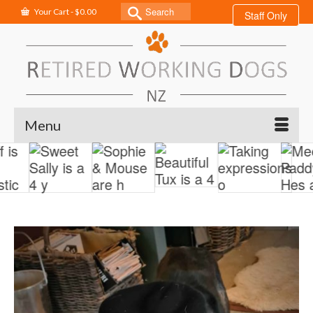
Search
Your Cart
-
$
0.00
Staff Only
for:
Menu