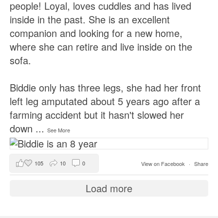
people! Loyal, loves cuddles and has lived
inside in the past. She is an excellent
companion and looking for a new home,
where she can retire and live inside on the
sofa.
Biddie only has three legs, she had her front
left leg amputated about 5 years ago after a
farming accident but it hasn't slowed her
down
...
See More
105
10
0
View on Facebook
·
Share
Load more