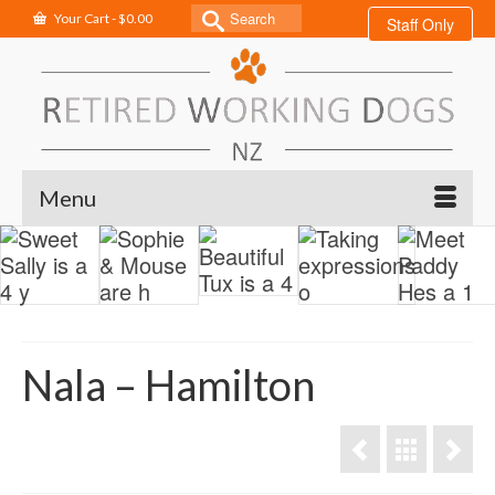
Search
Your Cart
-
$
0.00
Staff Only
for:
Menu
Nala – Hamilton