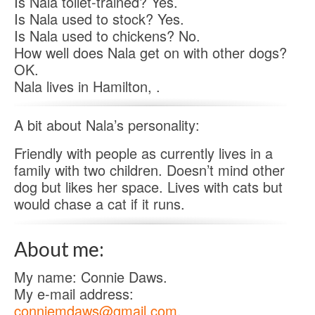
Is Nala toilet-trained? Yes.
Is Nala used to stock? Yes.
Is Nala used to chickens? No.
How well does Nala get on with other dogs?
OK.
Nala lives in Hamilton, .
A bit about Nala’s personality:
Friendly with people as currently lives in a
family with two children. Doesn’t mind other
dog but likes her space. Lives with cats but
would chase a cat if it runs.
About me:
My name: Connie Daws.
My e-mail address:
conniemdaws@gmail.com
.