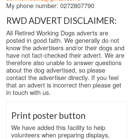
My phone number: 0272807790
RWD ADVERT DISCLAIMER:
All Retired Working Dogs adverts are
posted in good faith. We generally do not
know the advertisers and/or their dogs and
have not fact-checked their advert. We are
therefore also unable to answer questions
about the dog advertised, so please
contact the advertiser directly. If you feel
that an advert is incorrect then please get
in touch with us.
Print poster button
We have added this facility to help
volunteers when preparing displays,