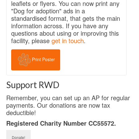
leaflets or flyers. You can now print any
"Dog for adoption" ads in a
standardised format, that gets the main
information across. If you have any
questions about using or improving this
facility, please
get in touch
.
Print Poster
Support RWD
Remember, you can set up an AP for regular
payments. Our donations are now tax
deductible!
Registered Charity Number CC55572.
Donate!