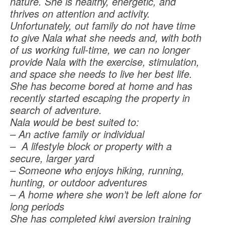
nature. She is healthy, energetic, and
thrives on attention and activity.
Unfortunately, out family do not have time
to give Nala what she needs and, with both
of us working full-time, we can no longer
provide Nala with the exercise, stimulation,
and space she needs to live her best life.
She has become bored at home and has
recently started escaping the property in
search of adventure.
Nala would be best suited to:
– An active family or individual
– A lifestyle block or property with a
secure, larger yard
– Someone who enjoys hiking, running,
hunting, or outdoor adventures
– A home where she won’t be left alone for
long periods
She has completed kiwi aversion training