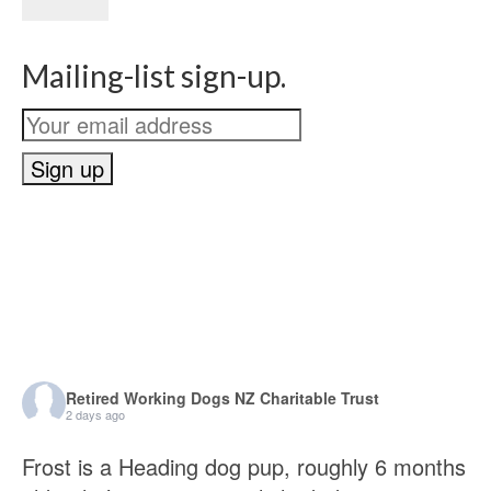
Mailing-list sign-up.
Retired Working Dogs NZ Charitable Trust
2 days ago
Frost is a Heading dog pup, roughly 6 months