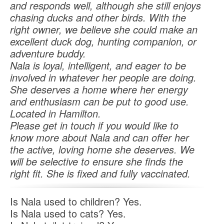
and responds well, although she still enjoys
chasing ducks and other birds. With the
right owner, we believe she could make an
excellent duck dog, hunting companion, or
adventure buddy.
Nala is loyal, intelligent, and eager to be
involved in whatever her people are doing.
She deserves a home where her energy
and enthusiasm can be put to good use.
Located in Hamilton.
Please get in touch if you would like to
know more about Nala and can offer her
the active, loving home she deserves. We
will be selective to ensure she finds the
right fit. She is fixed and fully vaccinated.
Is Nala used to children? Yes.
Is Nala used to cats? Yes.