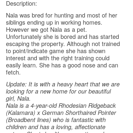
Description:
Nala was bred for hunting and most of her
siblings ending up in working homes.
However we got Nala as a pet.
Unfortunately she is bored and has started
escaping the property. Although not trained
to point/indicate game she has shown
interest and with the right training could
easily learn. She has a good nose and can
fetch.
Update: It is with a heavy heart that we are
looking for a new home for our beautiful
girl, Nala.
Nala is a 4-year-old Rhodesian Ridgeback
(Kalamara) x German Shorthaired Pointer
(Broadbent lines) who is fantastic with
children and has a loving, affectionate