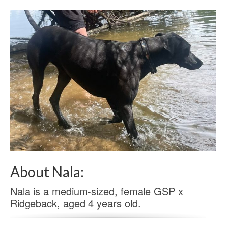
About Nala:
Nala is a medium-sized, female GSP x
Ridgeback, aged 4 years old.