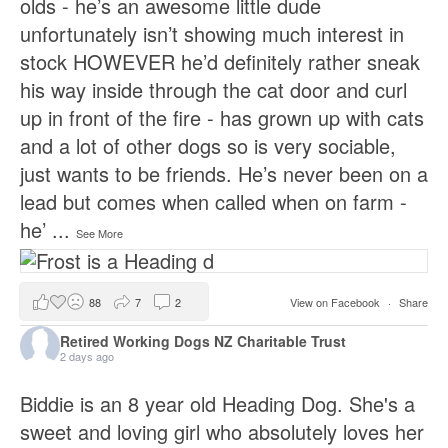
olds - he’s an awesome little dude
unfortunately isn’t showing much interest in
stock HOWEVER he’d definitely rather sneak
his way inside through the cat door and curl
up in front of the fire - has grown up with cats
and a lot of other dogs so is very sociable,
just wants to be friends. He’s never been on a
lead but comes when called when on farm -
he’
...
See More
88
7
2
View on Facebook
·
Share
Retired Working Dogs NZ Charitable Trust
2 days ago
Biddie is an 8 year old Heading Dog. She's a
sweet and loving girl who absolutely loves her