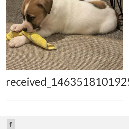
received_146351810192