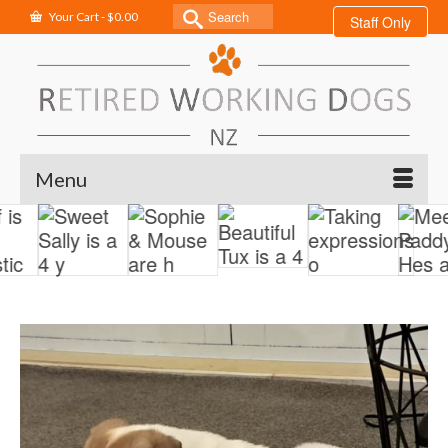
Search
Your Cart
-
$
0.00
Staff Only
for:
Menu