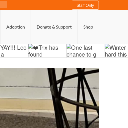
Staff Only
Adoption
Donate & Support
Shop