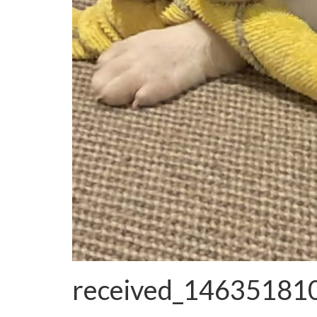
received_1463518