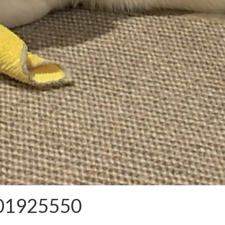
101925550