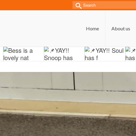
Search
for:
Home
About us