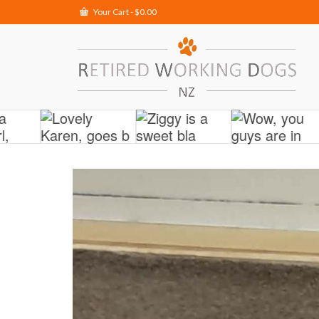
Your Cart
-
$
0.00