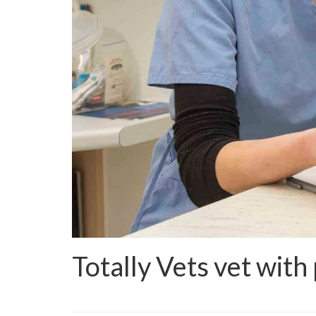
Totally Vets vet with