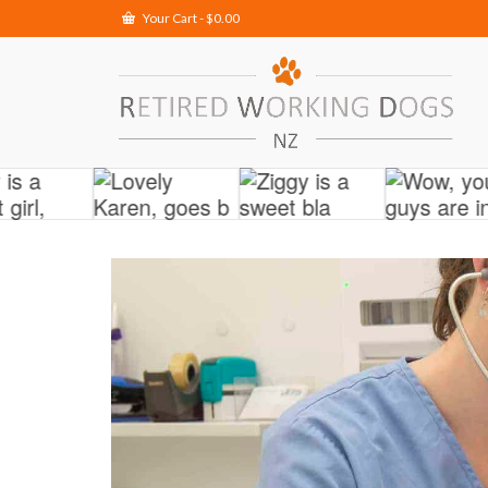
Your Cart
-
$
0.00