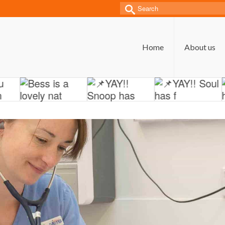
Search
for:
Home
About us