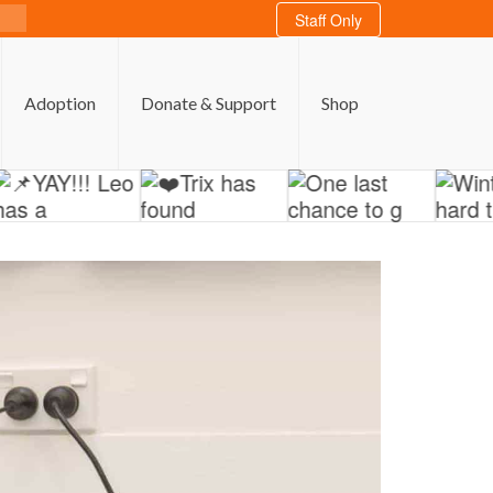
Staff Only
Adoption
Donate & Support
Shop