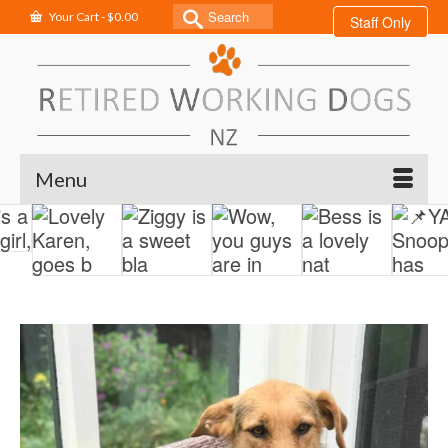
Search
Your Cart
-
$
0.00
Staff Only
for:
Menu