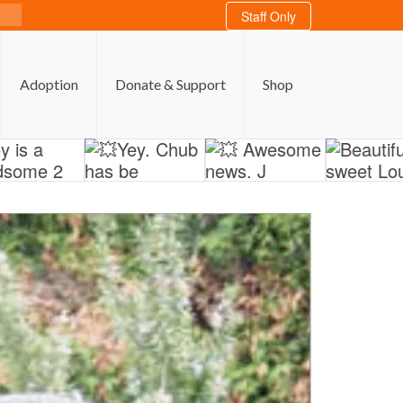
Staff Only
Adoption
Donate & Support
Shop