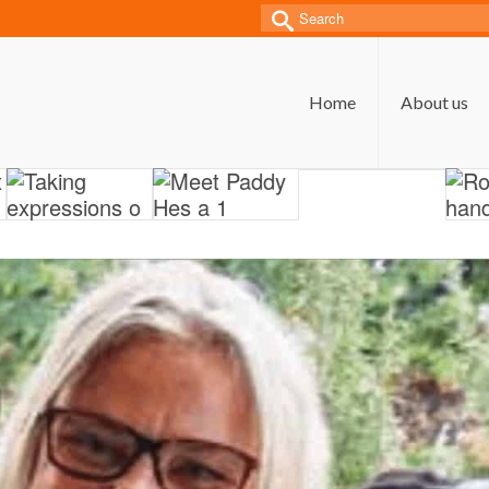
Search
for:
Home
About us