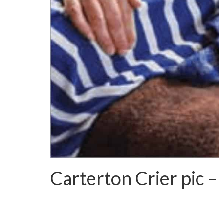
Carterton Crier pic –