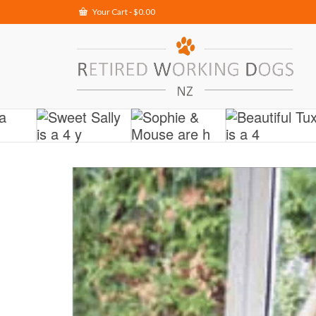
Your Cart
-
$
0.00