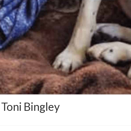
 Toni Bingley