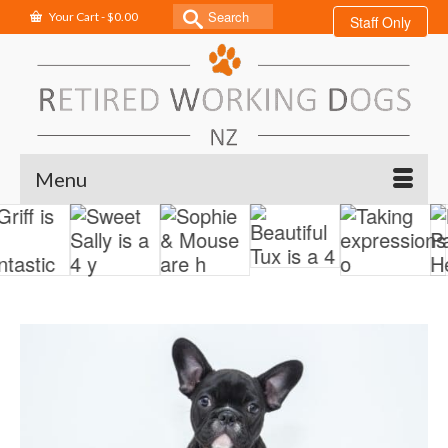
Search
Your Cart
-
$
0.00
Staff Only
for:
Menu