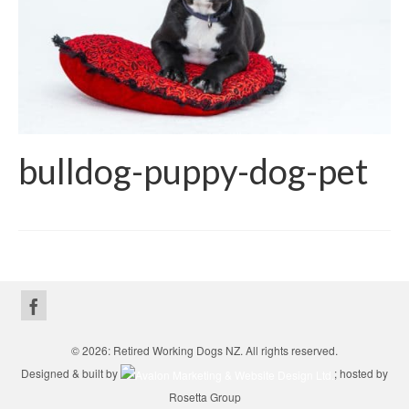
bulldog-puppy-dog-pet
© 2026: Retired Working Dogs NZ. All rights reserved.
Designed & built by
; hosted by
Rosetta Group