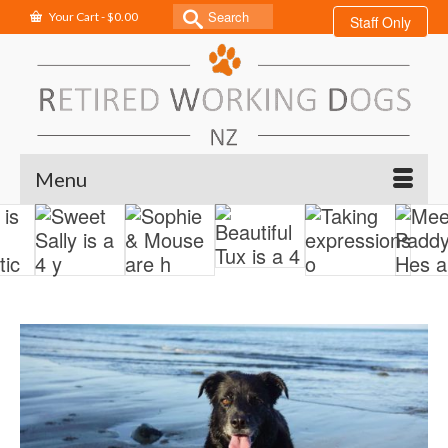
Search
Your Cart
-
$
0.00
Staff Only
for:
Menu