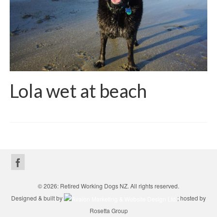
Lola wet at beach
© 2026: Retired Working Dogs NZ. All rights reserved.
Designed & built by
; hosted by
Rosetta Group