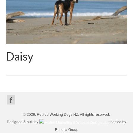
Daisy
© 2026: Retired Working Dogs NZ. All rights reserved.
Designed & built by
; hosted by
Rosetta Group