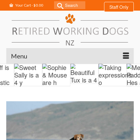
Search
Your Cart
-
$
0.00
Staff Only
for:
Menu