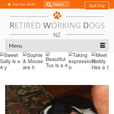
Search
Your Cart
-
$
0.00
Staff Only
for:
Menu