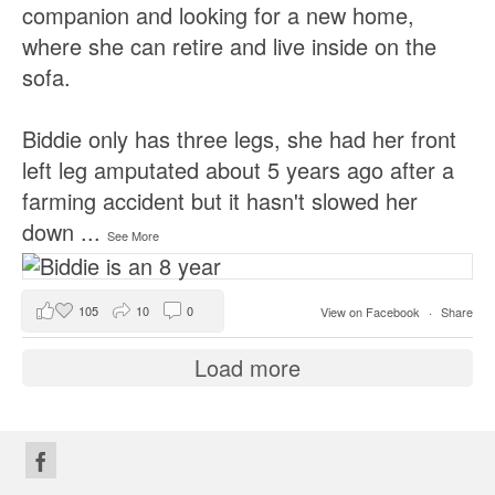
companion and looking for a new home,
where she can retire and live inside on the
sofa.
Biddie only has three legs, she had her front
left leg amputated about 5 years ago after a
farming accident but it hasn't slowed her
down
...
See More
105
10
0
View on Facebook
·
Share
Load more