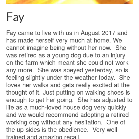
Fay
Fay came to live with us in August 2017 and
has made herself very much at home. We
cannot imagine being without her now. She
was retired as a young dog due to an injury
on the farm which meant she could not work
any more. She was speyed yesterday, so is
feeling slightly under the weather today. She
loves her walks and gets really excited at the
thought of it. Just putting on walking shoes is
enough to get her going. She has adjusted to
life as a much-loved house dog very quickly
and we would recommend adopting a retired
working dog without any hesitation. One of
the up-sides is the obedience. Very well-
trained and amazing recall.