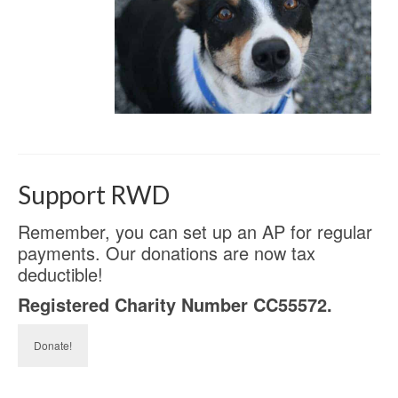
Support RWD
Remember, you can set up an AP for regular
payments. Our donations are now tax
deductible!
Registered Charity Number CC55572.
Donate!