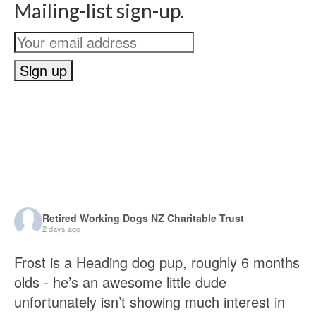
Mailing-list sign-up.
Retired Working Dogs NZ Charitable Trust
2 days ago
Frost is a Heading dog pup, roughly 6 months
olds - he’s an awesome little dude
unfortunately isn’t showing much interest in