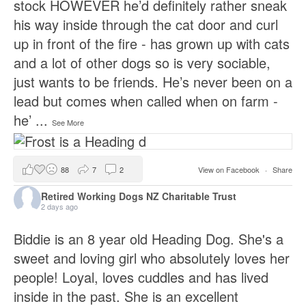
stock HOWEVER he’d definitely rather sneak
his way inside through the cat door and curl
up in front of the fire - has grown up with cats
and a lot of other dogs so is very sociable,
just wants to be friends. He’s never been on a
lead but comes when called when on farm -
he’
...
See More
88
7
2
View on Facebook
·
Share
Retired Working Dogs NZ Charitable Trust
2 days ago
Biddie is an 8 year old Heading Dog. She's a
sweet and loving girl who absolutely loves her
people! Loyal, loves cuddles and has lived
inside in the past. She is an excellent